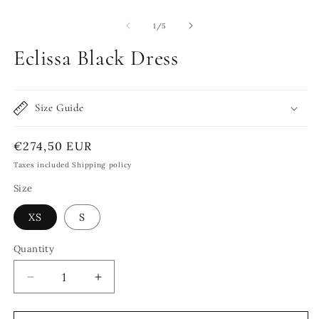
of
1
/
5
Eclissa Black Dress
Size Guide
Regular
€274,50 EUR
price
Taxes included Shipping policy
Size
XS
S
Quantity
Quantity
Decrease
Increase
quantity
quantity
for
for