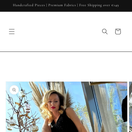
Skip to
Handcrafted Pieces | Premium Fabrics | Free Shipping over €149
content
Cart
Skip to
product
information