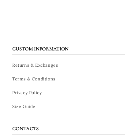
CUSTOM INFORMATION
Returns & Exchanges
Terms & Conditions
Privacy Policy
Size Guide
CONTACTS