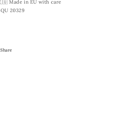
🇪🇺 Made in EU with care
SQU 20329
Share