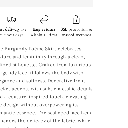
st delivery
1-2
Easy returns
SSL
protection &
business days
within 14 days
trusted methods
e Burgundy Poème Skirt celebrates
xture and femininity through a clean,
fined silhouette. Crafted from luxurious
rgundy lace, it follows the body with
egance and softness. Decorative front
cket accents with subtle metallic details
d a couture-inspired touch, elevating
e design without overpowering its
mantic essence. The scalloped lace hem
hances the delicacy of the fabric, while