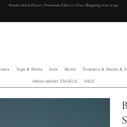
Handcrafted Pieces | Premium Fabrics | Free Shipping over €149
esses
Tops & Shirts
Sets
Skirts
Trousers & Shorts & J
About Atelier ÉNGELE
SALE
S