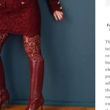
Fa
Th
te
re
bu
el
po
ad
th
ro
en