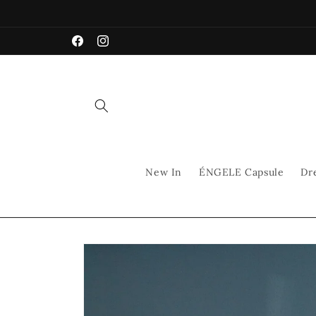
Skip to
content
Facebook
Instagram
New In
ÉNGELE Capsule
Dr
Skip to
product
information