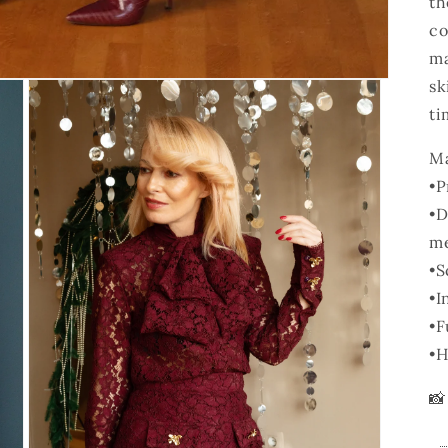
th
co
ma
sk
ti
Ma
•
P
•
D
me
•
S
•
I
•
F
•
H
📸