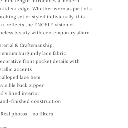
e mini length introduces a modern,
nfident edge. Whether worn as part of a
tching set or styled individually, this
irt reflects the ÉNGELE vision of
meless beauty with contemporary allure.
terial & Craftsmanship:
remium burgundy lace fabric
ecorative front pocket details with
tallic accents
calloped lace hem
nvisible back zipper
ully lined interior
and-finished construction
 Real photos – no filters