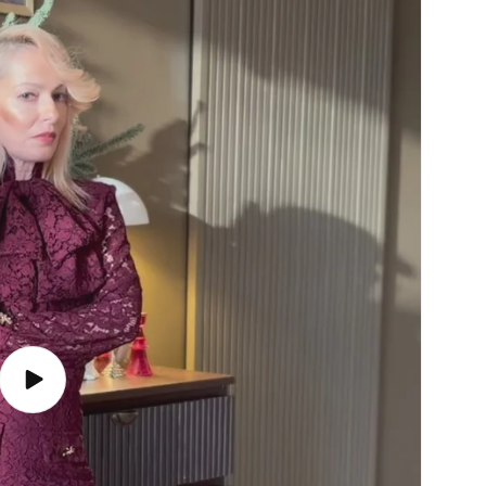
Play
video