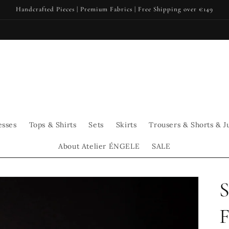
Handcrafted Pieces | Premium Fabrics | Free Shipping over €149
esses
Tops & Shirts
Sets
Skirts
Trousers & Shorts & J
About Atelier ÉNGELE
SALE
S
F