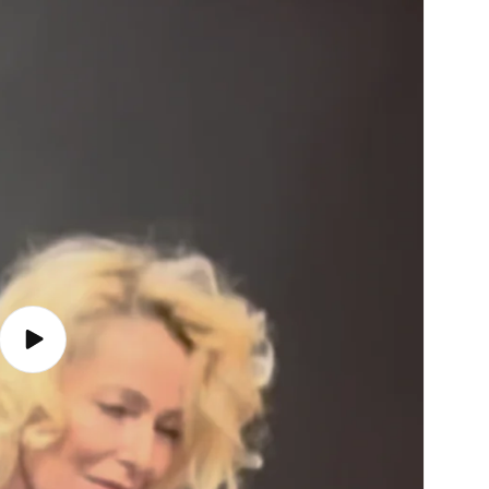
Play
video