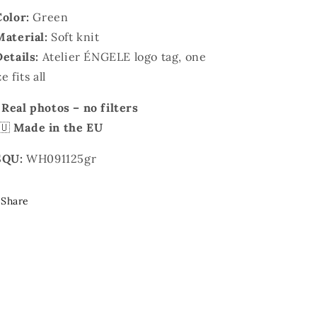
Color:
Green
Material:
Soft knit
Details:
Atelier ÉNGELE logo tag, one
ze fits all

Real photos – no filters
🇺
Made in the EU
SQU:
WH091125gr
Share