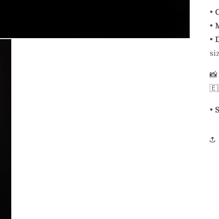
•
•
•
si

🇪
•