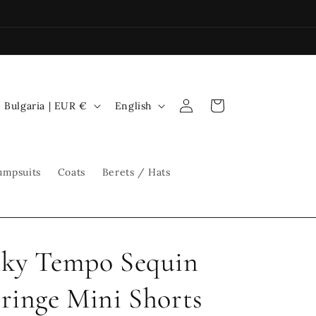
Log
C
L
Cart
Bulgaria | EUR €
English
in
o
a
u
n
n
g
umpsuits
Coats
Berets / Hats
t
u
r
a
y
g
ky Tempo Sequin
/
e
r
ringe Mini Shorts
e