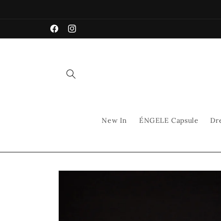
Skip to
content
Facebook
Instagram
New In
ÉNGELE Capsule
Dr
Skip to
product
information