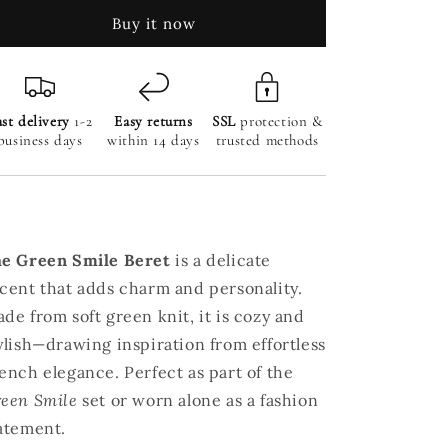
Sequin
Sequin
Buy it now
Fringe
Fringe
Mini
Mini
Shorts
Shorts
st delivery
1-2
Easy returns
SSL
protection &
business days
within 14 days
trusted methods
e Green Smile Beret
is a delicate
cent that adds charm and personality.
de from soft green knit, it is cozy and
ylish—drawing inspiration from effortless
ench elegance. Perfect as part of the
een Smile
set or worn alone as a fashion
atement.