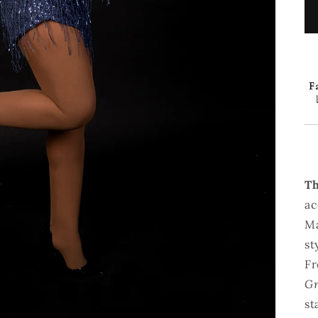
Fa
Th
ac
Ma
st
Fr
Gr
st